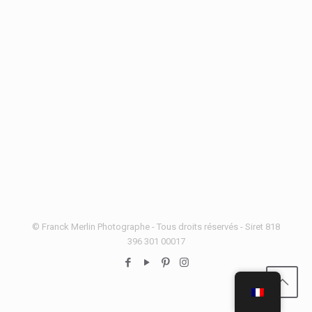
© Franck Merlin Photographe - Tous droits réservés - Siret 818
396 301 00017