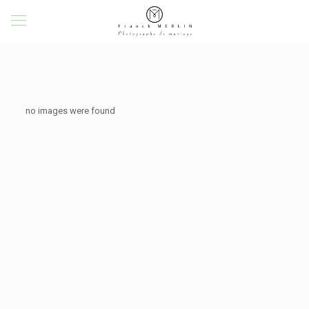
no images were found