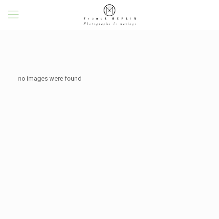
no images were found