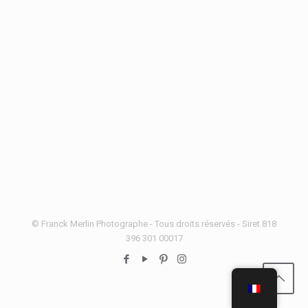
© Franck Merlin Photographe - Tous droits réservés - Siret 818
396 301 00017