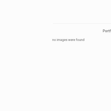
Portf
no images were found