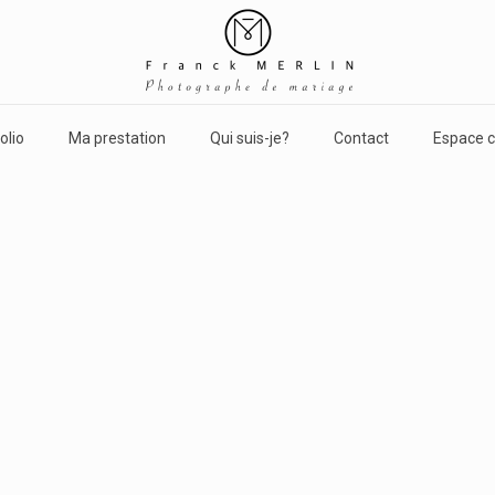
olio
Ma prestation
Qui suis-je?
Contact
Espace c