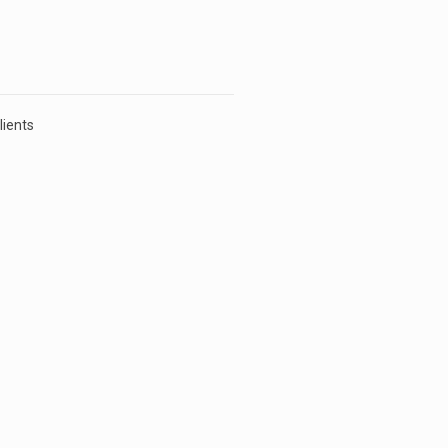
lients